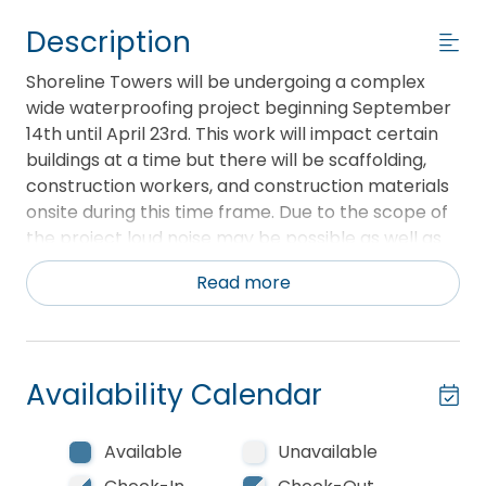
Description
Shoreline Towers will be undergoing a complex
wide waterproofing project beginning September
14th until April 23rd. This work will impact certain
buildings at a time but there will be scaffolding,
construction workers, and construction materials
onsite during this time frame. Due to the scope of
the project loud noise may be possible as well as
dust. Currently, this project is not projected to
Read more
impact any beach access.
Welcome to Unit 3061 at Shoreline Towers. This
three bedroom, two bath unit is located on the
Availability Calendar
sixth floor of Tower III with views of the Gulf of
Mexico and beach. This spacious unit has a large
open all electric kitchen with all the comforts of
Available
Unavailable
home. There is a breakfast bar and two sets of