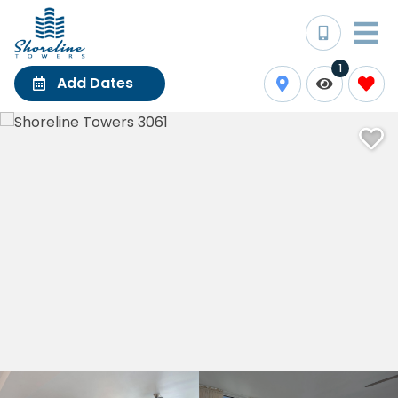
1
Add Dates