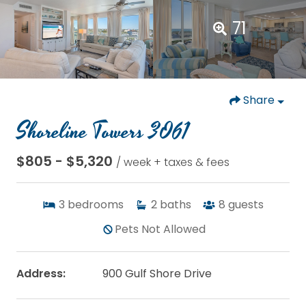
71
Share
Shoreline Towers 3061
$805 - $5,320
/ week + taxes & fees
3
bedrooms
2
baths
8
guests
Pets Not Allowed
Address:
900 Gulf Shore Drive