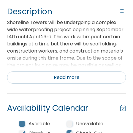
Description
Shoreline Towers will be undergoing a complex
wide waterproofing project beginning September
14th until April 23rd. This work will impact certain
buildings at a time but there will be scaffolding,
construction workers, and construction materials
onsite during this time frame. Due to the scope of
the project loud noise may be possible as well as
dust. Currently, this project is not projected to
Read more
impact any beach access.
**This unit provides a complimentary beach setup
of two chairs and one umbrella for every day
Availability Calendar
during season, March 1 - October 31**
Shoreline Towers 2111 is a three bedroom two bath
Available
Unavailable
unit. The master bedroom has a king bed. There is