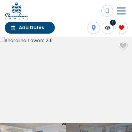
1
Add Dates