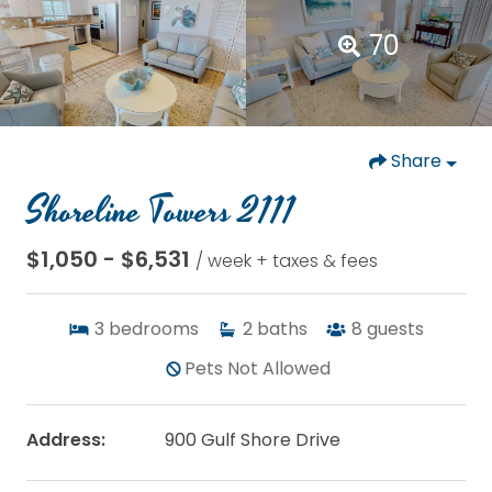
70
Share
Shoreline Towers 2111
$1,050 - $6,531
/ week + taxes & fees
3
bedrooms
2
baths
8
guests
Pets Not Allowed
Address:
900 Gulf Shore Drive