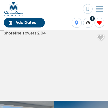
1
Add Dates