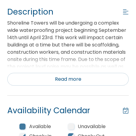
Description
Shoreline Towers will be undergoing a complex
wide waterproofing project beginning September
14th until April 23rd. This work will impact certain
buildings at a time but there will be scaffolding,
construction workers, and construction materials
onsite during this time frame. Due to the scope of
the project loud noise may be possible as well as
dust. Currently, this project is not projected to
Read more
impact any beach access.
This breath taking and recently remodeled 1400
square foot 2 bedroom 2 bath located on the 10th
Availability Calendar
floor of Tower 2 is perfect for your next Destin
getaway. This condo features a fully open kitchen
with all new appliances, oven with air fryer,
Available
Unavailable
spacious granite counter tops and cabinets,