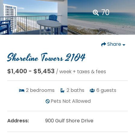
70
Share
Shoreline Towers 2104
$1,400 - $5,453
/ week + taxes & fees
2
bedrooms
2
baths
6
guests
Pets Not Allowed
Address:
900 Gulf Shore Drive